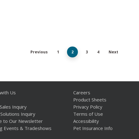
Previous
1
2
3
4
Next
with Us
Careers
Product Sheets
Sales Inquiry
Privacy Policy
Solutions Inquiry
Terms of Use
e to Our Newsletter
Accessibility
g Events & Tradeshows
Pet Insurance Info