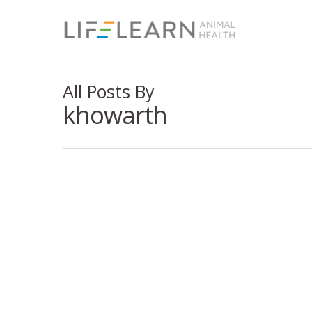
All Posts By
khowarth
Social Med
Reputatio
5 Free 
Client Communication
Stronge
Download Our Free
Strateg