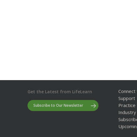
Connect 
Get the Latest from LifeLearn
Support
Practice 
Subscribe to Our Newsletter
Industry 
Subscrib
Upcomin