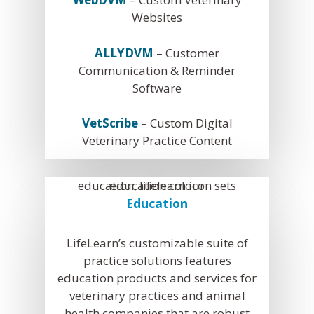
Websites
ALLYDVM
– Customer
Communication & Reminder
Software
VetScribe
– Custom Digital
Veterinary Practice Content
Education
LifeLearn’s customizable suite of
practice solutions features
education products and services for
veterinary practices and animal
health companies that are robust