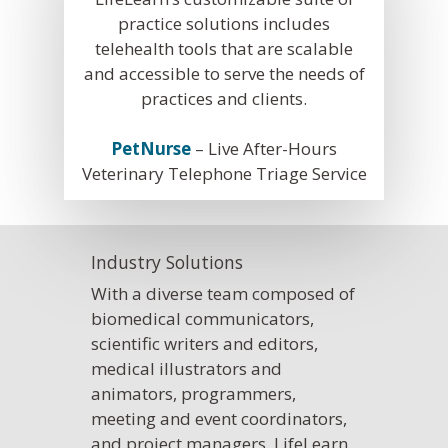
Pet Insurance Info
practice solutions includes
telehealth tools that are scalable
Social Media Mana
and accessible to serve the needs of
Pay Per Click
practices and clients.
Facebook Ads for V
PetNurse
– Live After-Hours
Veterinary SEO
Veterinary Telephone Triage Service
Local Services Ads f
Veterinarians
Industry Solutions
Live! Dashboard
With a diverse team composed of
Online Bill Pay
biomedical communicators,
scientific writers and editors,
medical illustrators and
animators, programmers,
meeting and event coordinators,
and project managers, LifeLearn