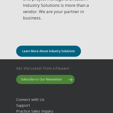
Industry Solutions is more than a
vendor. We are your partner in
business.
Learn More About Industry Solutions
Get the Latest from LifeLearn
Subscribe to Our Newsletter
Connect with Us
Support
Practice Sales Inquiry