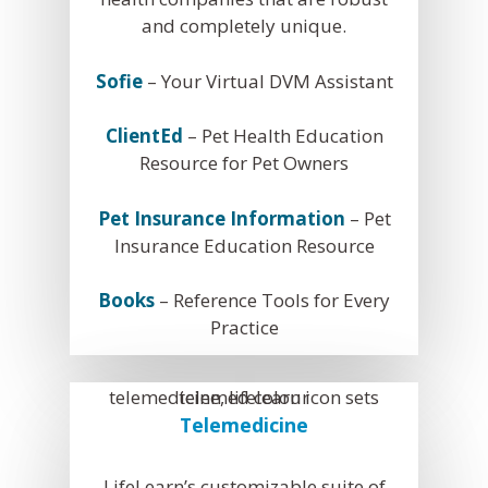
and completely unique.
Sofie
– Your Virtual DVM Assistant
ClientEd
– Pet Health Education
Resource for Pet Owners
Pet Insurance Information
– Pet
What We Do
Insurance Education Resource
Practice Solutions
Who We Are
Books
– Reference Tools for Every
WebDVM –
Website
Industry Solutions
Our Partners
Blog
Practice
ClientEd –
Custom Marketing 
Client Edu
In the Community
News
+ Multi-Media Story
Sofie –
AI Decision S
Awards
Request A Consultation
Continuing Educati
Telemedicine
ALLYDVM –
Commun
Careers
Training & Develo
Reviews
Event Management
LifeLearn’s customizable suite of