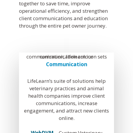
together to save time, improve
operational efficiency, and strengthen
client communications and education
through the entire pet owner journey.
Communication
LifeLearn’s suite of solutions help
veterinary practices and animal
health companies improve client
communications, increase
engagement, and attract new clients
online.
WebDVM
– Custom Veterinary