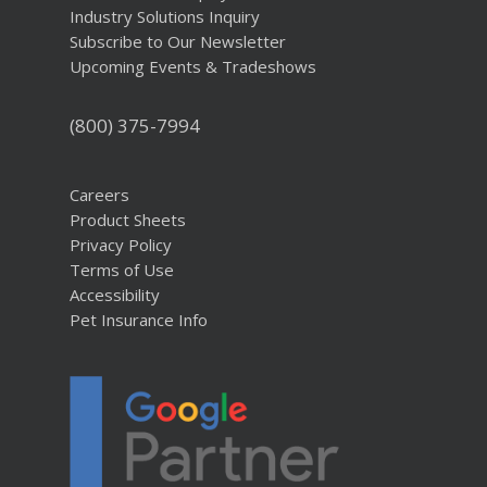
Industry Solutions Inquiry
Subscribe to Our Newsletter
Upcoming Events & Tradeshows
(800) 375-7994
Careers
Product Sheets
Privacy Policy
Terms of Use
Accessibility
Pet Insurance Info