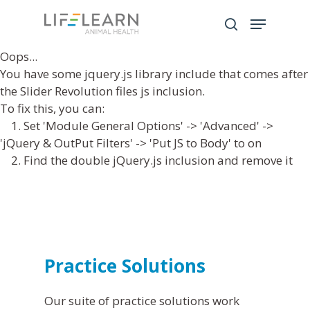
Oops...
You have some jquery.js library include that comes after
Hit enter to search or ESC to close
the Slider Revolution files js inclusion.
To fix this, you can:
1. Set 'Module General Options' -> 'Advanced' ->
'jQuery & OutPut Filters' -> 'Put JS to Body' to on
2. Find the double jQuery.js inclusion and remove it
Practice Solutions
Our suite of practice solutions work