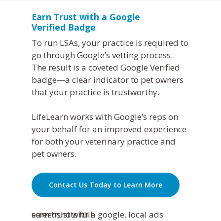
Earn Trust with a Google
Verified Badge
To run LSAs, your practice is required to
go through Google’s vetting process.
The result is a coveted Google Verified
badge—a clear indicator to pet owners
that your practice is trustworthy.
LifeLearn works with Google’s reps on
your behalf for an improved experience
for both your veterinary practice and
pet owners.
Contact Us Today to Learn More