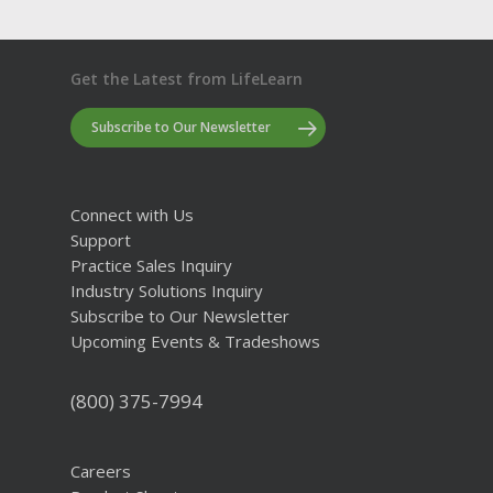
Get the Latest from LifeLearn
Subscribe to Our Newsletter
Connect with Us
Support
Practice Sales Inquiry
Industry Solutions Inquiry
Subscribe to Our Newsletter
Upcoming Events & Tradeshows
(800) 375-7994
Careers