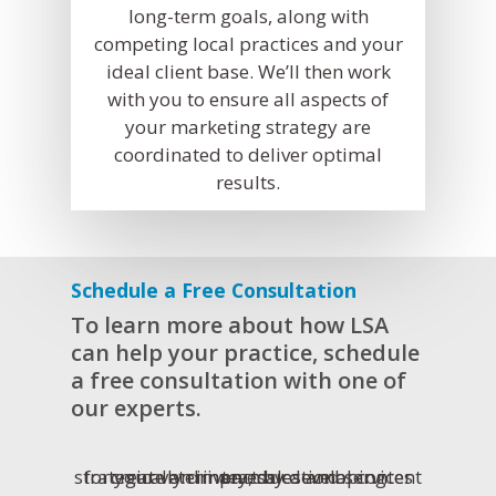
long-term goals, along with
competing local practices and your
ideal client base. We’ll then work
with you to ensure all aspects of
your marketing strategy are
coordinated to deliver optimal
results.
Schedule a Free Consultation
To learn more about how LSA
can help your practice, schedule
a free consultation with one of
our experts.