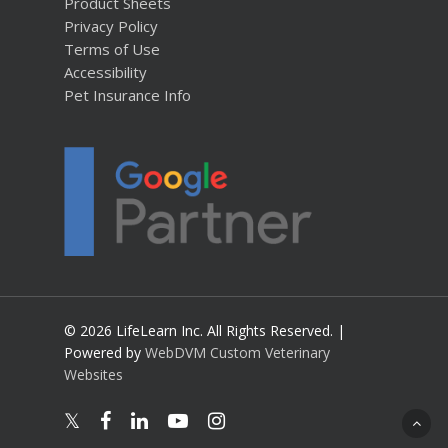
Product Sheets
Privacy Policy
Terms of Use
Accessibility
Pet Insurance Info
© 2026 LifeLearn Inc. All Rights Reserved. |
Powered by
WebDVM Custom Veterinary
Websites