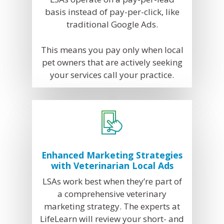
basis instead of pay-per-click, like
traditional Google Ads.
This means you pay only when local
pet owners that are actively seeking
your services call your practice.
Enhanced Marketing Strategies
with Veterinarian Local Ads
LSAs work best when they’re part of
a comprehensive veterinary
marketing strategy. The experts at
LifeLearn will review your short- and