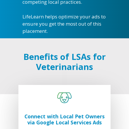
competing local practices.
LifeLearn helps optimize your ads to
ensure you get the most out of this
placement.
What We Do
Practice Solutions
Who We Are
WebDVM –
Website
Industry Solutions
Our Partners
Blog
Benefits of LSAs for
ClientEd –
Custom Marketing 
Client Edu
In the Community
News
Veterinarians
+ Multi-Media Story
Sofie –
AI Decision S
Awards
Request A Consultation
Continuing Educati
ALLYDVM –
Commun
Careers
Training & Develo
Reviews
Event Management
Pet Insurance Info
Social Media Mana
Connect with Local Pet Owners
via Google Local Services Ads
Pay Per Click