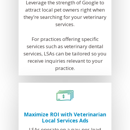
Leverage the strength of Google to
Facebook Ads for V
attract local pet owners right when
they’re searching for your veterinary
Veterinary SEO
services.
Local Services Ads f
Veterinarians
For practices offering specific
services such as veterinary dental
Live! Dashboard
services, LSAs can be tailored so you
Online Bill Pay
receive inquiries relevant to your
practice.
Maximize ROI with Veterinarian
Local Services Ads
LSAs operate on a pay-per-lead