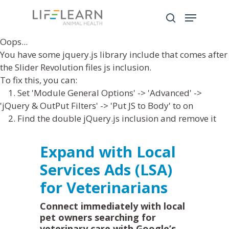
Oops...
You have some jquery.js library include that comes after
Hit enter to search or ESC to close
the Slider Revolution files js inclusion.
To fix this, you can:
1. Set 'Module General Options' -> 'Advanced' ->
'jQuery & OutPut Filters' -> 'Put JS to Body' to on
2. Find the double jQuery.js inclusion and remove it
Expand with Local
Services Ads (LSA)
for Veterinarians
Connect immediately with local
pet owners searching for
veterinary care with Google’s