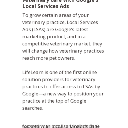
Local Services Ads
To grow certain areas of your
veterinary practice, Local Services
Ads (LSAs) are Google’s latest
marketing product, and in a
competitive veterinary market, they
will change how veterinary practices
reach more pet owners.
LifeLearn is one of the first online
solution providers for veterinary
practices to offer access to LSAs by
Google—a new way to position your
practice at the top of Google
searches.