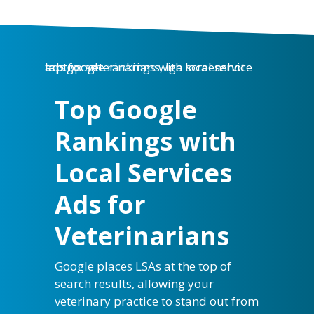
Top Google
Rankings with
Local Services
Ads for
Veterinarians
Google places LSAs at the top of
search results, allowing your
veterinary practice to stand out from