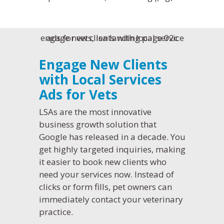
Engage New Clients
with Local Services
Ads for Vets
LSAs are the most innovative
business growth solution that
Google has released in a decade. You
get highly targeted inquiries, making
it easier to book new clients who
need your services now. Instead of
clicks or form fills, pet owners can
immediately contact your veterinary
practice.