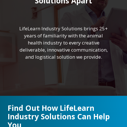
Solutions Apart
LifeLearn Industry Solutions brings 25+
years of familiarity with the animal
health industry to every creative
deliverable, innovative communication,
and logistical solution we provide.
Find Out How LifeLearn
Industry Solutions Can Help
You