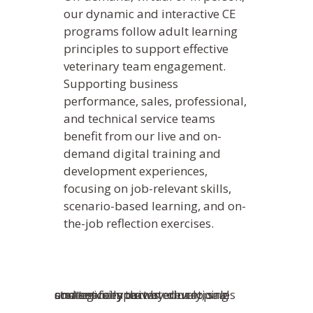
our dynamic and interactive CE
programs follow adult learning
principles to support effective
veterinary team engagement.
Supporting business
performance, sales, professional,
and technical service teams
benefit from our live and on-
demand digital training and
What We Do
development experiences,
Practice Solutions
focusing on job-relevant skills,
Who We Are
scenario-based learning, and on-
WebDVM –
Website
Industry Solutions
Our Partners
Blog
the-job reflection exercises.
ClientEd –
Custom Marketing 
Client Edu
In the Community
News
+ Multi-Media Story
Sofie –
AI Decision S
Awards
Request A Consultation
Continuing Educati
ALLYDVM –
Commun
Careers
Training & Develo