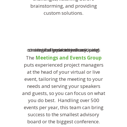
brainstorming, and providing
custom solutions.
The
Meetings and Events Group
puts experienced project managers
at the head of your virtual or live
event, tailoring the meeting to your
needs and serving your speakers
and guests, so you can focus on what
you do best. Handling over 500
events per year, this team can bring
success to the smallest advisory
board or the biggest conference.