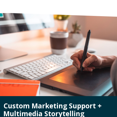
Custom Marketing Support +
Multimedia Storytelling