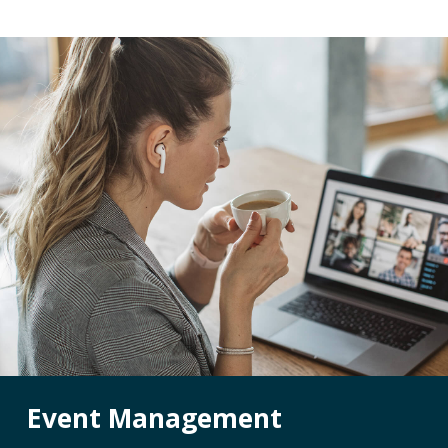
Reviews
Event Management
Pet Insurance Info
Social Media Mana
Pay Per Click
Facebook Ads for V
Veterinary SEO
Local Services Ads f
Veterinarians
Live! Dashboard
Online Bill Pay
Event Management