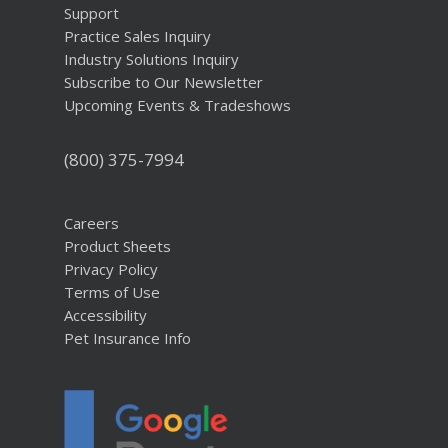
Support
Practice Sales Inquiry
Industry Solutions Inquiry
Subscribe to Our Newsletter
Upcoming Events & Tradeshows
(800) 375-7994
Careers
Product Sheets
Privacy Policy
Terms of Use
Accessibility
Pet Insurance Info