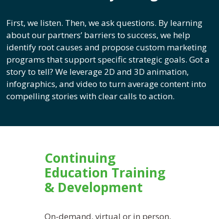
First, we listen. Then, we ask questions. By learning
about our partners’ barriers to success, we help
identify root causes and propose custom marketing
programs that support specific strategic goals. Got a
story to tell? We leverage 2D and 3D animation,
infographics, and video to turn average content into
compelling stories with clear calls to action.
Continuing
Education Training
& Development
On-demand, virtual or in person,