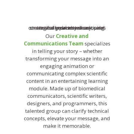
Our
Creative and
Communications Team
specializes
in telling your story – whether
transforming your message into an
engaging animation or
communicating complex scientific
content in an entertaining learning
module. Made up of biomedical
communicators, scientific writers,
designers, and programmers, this
talented group can clarify technical
concepts, elevate your message, and
make it memorable.