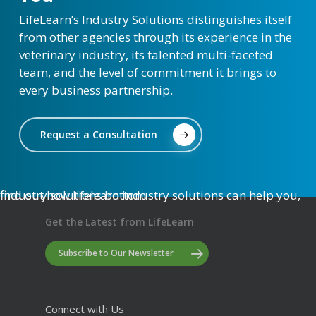
LifeLearn’s Industry Solutions distinguishes itself
from other agencies through its experience in the
veterinary industry, its talented multi-faceted
team, and the level of commitment it brings to
every business partnership.
Request a Consultation
Get the Latest from LifeLearn
Subscribe to Our Newsletter
Connect with Us