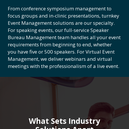
From conference symposium management to
focus groups and in-clinic presentations, turnkey
Event Management solutions are our specialty.
For speaking events, our full-service Speaker
Bureau Management team handles all your event
requirements from beginning to end, whether
you have five or 500 speakers. For Virtual Event
Management, we deliver webinars and virtual
meetings with the professionalism of a live event.
What Sets Industry