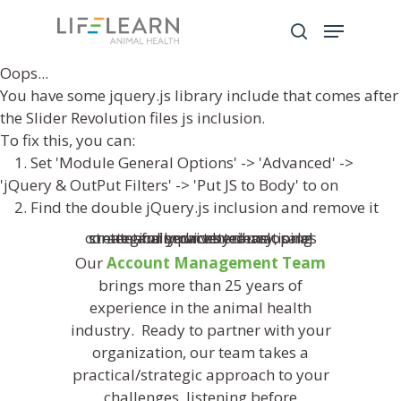
Oops...
You have some jquery.js library include that comes after
Hit enter to search or ESC to close
the Slider Revolution files js inclusion.
To fix this, you can:
1. Set 'Module General Options' -> 'Advanced' ->
'jQuery & OutPut Filters' -> 'Put JS to Body' to on
2. Find the double jQuery.js inclusion and remove it
Our
Account Management Team
brings more than 25 years of
experience in the animal health
industry. Ready to partner with your
organization, our team takes a
practical/strategic approach to your
challenges, listening before