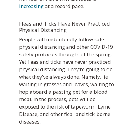
increasing
at a record pace.
Fleas and Ticks Have Never Practiced
Physical Distancing
People will undoubtedly follow safe
physical distancing and other COVID-19
safety protocols throughout the spring.
Yet fleas and ticks have
never
practiced
physical distancing. They’re going to do
what they’ve always done. Namely, lie
waiting in grasses and leaves, waiting to
hop aboard a passing pet for a blood
meal. In the process, pets will be
exposed to the risk of tapeworm, Lyme
Disease, and other flea- and tick-borne
diseases.