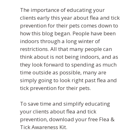
News
+ Multi-Media Story
The importance of educating your
Sofie –
AI Decision 
Awards
Request A Consultation
clients early this year about flea and tick
Continuing Educati
ALLYDVM –
Careers
prevention for their pets comes down to
Training & Develo
Communication
how this blog began. People have been
Event Management
indoors through a
long
winter of
Reviews
restrictions. All that many people can
Pet Insurance Info
think about is
not
being indoors, and as
they look forward to spending as much
Social Media Mana
time outside as possible, many are
Pay Per Click
simply going to look right past flea and
tick prevention for their pets.
Facebook Ads for V
Veterinary SEO
To save time and simplify educating
Local Services Ads f
your clients about flea and tick
Veterinarians
prevention,
download your free Flea &
Tick Awareness Kit.
Live! Dashboard