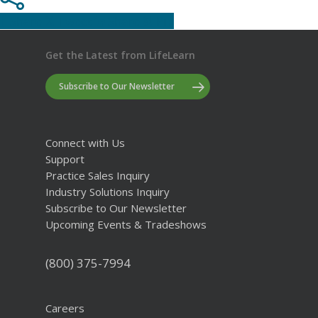
Share
Tweet
Share
Pin
Get the Latest from LifeLearn
Subscribe to Our Newsletter
Connect with Us
Support
Practice Sales Inquiry
Industry Solutions Inquiry
Subscribe to Our Newsletter
Upcoming Events & Tradeshows
(800) 375-7994
Careers