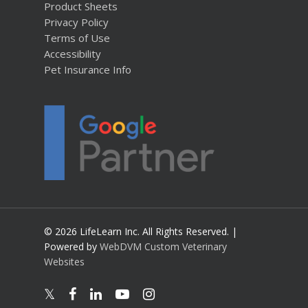
Product Sheets
Privacy Policy
Terms of Use
Accessibility
Pet Insurance Info
© 2026 LifeLearn Inc. All Rights Reserved. |
Powered by
WebDVM Custom Veterinary
Websites