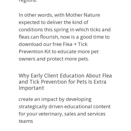
In other words, with Mother Nature
expected to deliver the kind of
conditions this spring in which ticks and
fleas can flourish, now is a good time to
download our free Flea + Tick
Prevention Kit to educate more pet
owners and protect more pets.
Why Early Client Education About Flea
and Tick Prevention for Pets Is Extra
Important
What We Do
Practice Solutions
Who We Are
WebDVM –
Website
Industry Solutions
Our Partners
Blog
ClientEd –
Custom Marketing 
Client Ed
In the Community