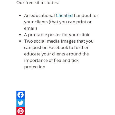
Online Bill Pay
Our free kit includes:
An educational
ClientEd
handout for
your clients (that you can print or
email)
A printable poster for your clinic
Two social media images that you
can post on Facebook to further
educate your clients around the
importance of flea and tick
protection
Facebook
Twitter