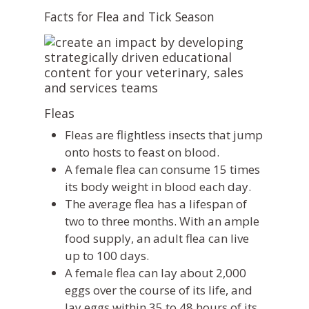
Facts for Flea and Tick Season
Fleas
Fleas are flightless insects that jump
onto hosts to feast on blood.
A female flea can consume 15 times
its body weight in blood each day.
The average flea has a lifespan of
two to three months. With an ample
food supply, an adult flea can live
up to 100 days.
A female flea can lay about 2,000
eggs over the course of its life, and
lay eggs within 35 to 48 hours of its