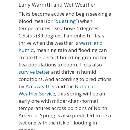
Early Warmth and Wet Weather
Ticks become active and begin seeking a
blood meal (or “
questing
”) when
temperatures rise above 4 degrees
Celsius (39 degrees Fahrenheit). Fleas
thrive when the weather is
warm and
humid
, meaning rain and flooding can
create the perfect breeding ground for
flea populations to boom. Ticks also
survive better
and thrive in humid
conditions. And according to predictions
by
Accuweather
and the
National
Weather Service
, this spring will be an
early one with milder-than-normal
temperatures across portions of North
America. Spring is also predicted to be a
wet one with the risk of flooding in
regions.