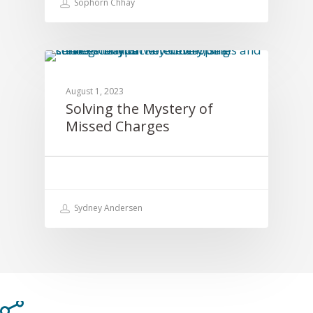
Sophorn Chhay
EDUCATION
August 1, 2023
Solving the Mystery of
Missed Charges
Sydney Andersen