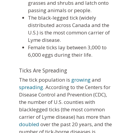
grasses and shrubs and latch onto
passing animals or people.
The black-legged tick (widely
distributed across Canada and the
U.S.) is the most common carrier of
Lyme disease.
Female ticks lay between 3,000 to
6,000 eggs during their life.
Ticks Are Spreading
The tick population is
growing
and
spreading
. According to the Centers for
Disease Control and Prevention (CDC),
the number of U.S. counties with
blacklegged ticks (the most common
carrier of Lyme disease) has more than
doubled
over the past 20 years, and the
number of tick-borne diseases is