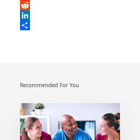
Pinterest
Reddit
LinkedIn
Share
Recommended For You
EDUCATION