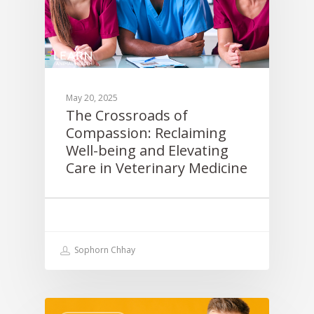
May 20, 2025
The Crossroads of
Compassion: Reclaiming
Well-being and Elevating
Care in Veterinary Medicine
Sophorn Chhay