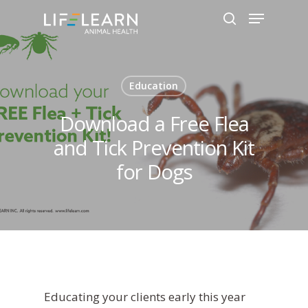
Hit enter to search or ESC to close
Education
Download a Free Flea
and Tick Prevention Kit
for Dogs
Educating your clients early this year