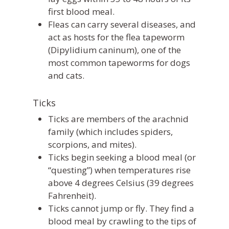
first blood meal.
Fleas can carry several diseases, and
act as hosts for the flea tapeworm
(
Dipylidium caninum
), one of the
most common tapeworms for dogs
and cats.
Ticks
Ticks are members of the arachnid
family (which includes spiders,
scorpions, and mites).
Ticks begin seeking a blood meal (or
“questing”) when temperatures rise
above 4 degrees Celsius (39 degrees
Fahrenheit).
Ticks cannot jump or fly. They find a
blood meal by crawling to the tips of