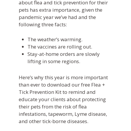
about flea and tick prevention for their
pets has extra importance, given the
pandemic year we’ve had and the
following three facts:
The weather’s warming.
The vaccines are rolling out.
Stay-at-home orders are slowly
lifting in some regions.
Here’s why this year is more important
than ever to download our free Flea +
Tick Prevention Kit to remind and
educate your clients about protecting
their pets from the risk of flea
infestations, tapeworm, Lyme disease,
and other tick-borne diseases.