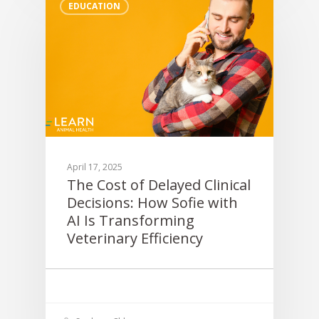
EDUCATION
April 17, 2025
The Cost of Delayed Clinical
Decisions: How Sofie with
AI Is Transforming
Veterinary Efficiency