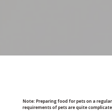
Note
: Preparing food for pets on a regular
requirements of pets are quite complicat