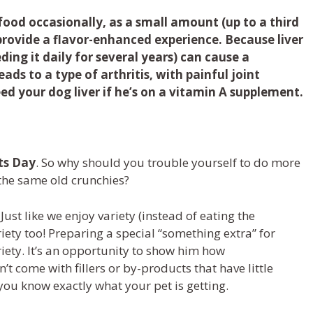
ood occasionally, as a small amount (up to a third
provide a flavor-enhanced experience. Because liver
eding it daily for several years) can cause a
ads to a type of arthritis, with painful joint
feed your dog liver if he’s on a vitamin A supplement.
t
s
Day
. So
why should you
trouble yourself to do more
 the
same old
crunchies
?
 Just like
we
enjoy variety
(
instead of eating the
iety
too!
Preparing a special
“something extra”
for
riety
. It’s
an opportunity to show
him
how
n’t
come with fillers
or
by-products that have little
 you know exactly what your pet is getting
.