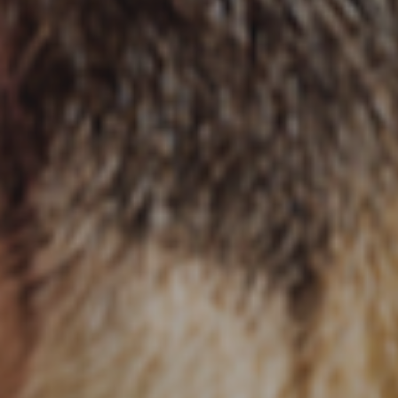
Local Services Ads for Veterinar
Live! Dashboard
Online Bill Pay