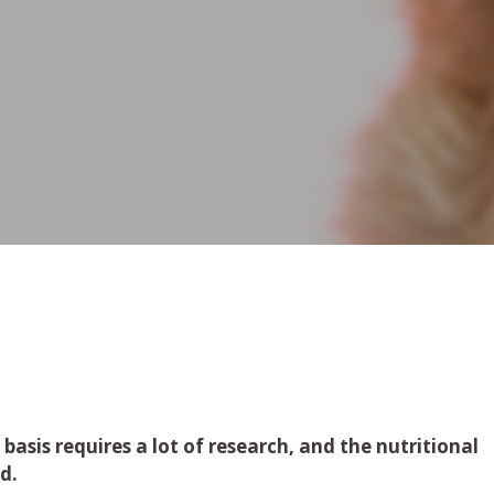
 basis requires a lot of research, and the nutritional
ed.