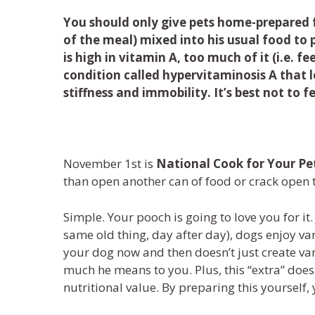
You should only give pets home-prepared f
of the meal) mixed into his usual food to 
is high in vitamin A, too much of it (i.e. fe
condition called hypervitaminosis A that le
stiffness and immobility. It’s best not to 
November 1
st
is
National Cook for Your Pe
than open another can of
food
or crack open
Simple. Your
pooch
is
going to love you for it.
same
old
thing
,
day after day
)
,
dogs
enjoy var
your
dog
now and then
doesn’t just create va
much
he
mean
s
to you.
Plus,
this “extra”
does
nutritional value. By preparing
this
yourself
,