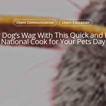
Client Communication
Client Education
 Dog’s Wag With This Quick and N
National Cook for Your Pets Day