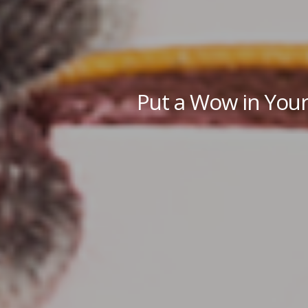
Put a Wow in Your