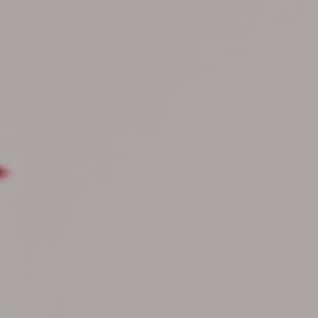
Hit enter to search or ESC to close