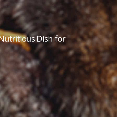
utritious Dish for