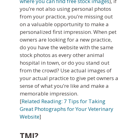
where you can find free stock images
), if
you’re not also using personal photos
from your practice, you’re missing out
on a valuable opportunity to make a
personalized first impression. When pet
owners are looking for a new practice,
do you have the website with the same
stock photos as every other animal
hospital in town, or do you stand out
from the crowd? Use actual images of
your actual practice to give pet owners a
sense of what you’re like and make a
memorable impression.
[
Related Reading: 7 Tips for Taking
Great Photographs for Your Veterinary
Website
]
TMI?