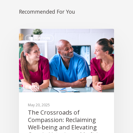
Sofie –
AI Decision 
Awards
Request A Consultation
Continuing Educati
Recommended For You
ALLYDVM –
Careers
Training & Develo
Communication
Event Management
Reviews
EDUCATION
Pet Insurance Info
Social Media Mana
Pay Per Click
Facebook Ads for V
Veterinary SEO
Local Services Ads f
Veterinarians
May 20, 2025
The Crossroads of
Live! Dashboard
Compassion: Reclaiming
Online Bill Pay
Well-being and Elevating