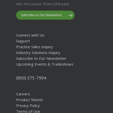
Get the Latest from LifeLearn
Subscribe to Our Newsletter
Connect with Us
Support
Practice Sales Inquiry
Industry Solutions Inquiry
Subscribe to Our Newsletter
Upcoming Events & Tradeshows
(800) 375-7994
Careers
Product Sheets
Privacy Policy
Terms of Use