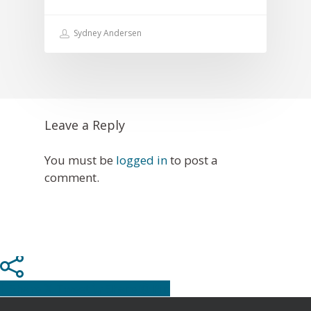
Sydney Andersen
Leave a Reply
You must be
logged in
to post a
comment.
Share
Tweet
Share
Pin