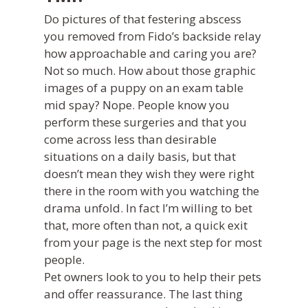
Do pictures of that festering abscess
you removed from Fido’s backside relay
how approachable and caring you are?
Not so much. How about those graphic
images of a puppy on an exam table
mid spay? Nope. People know you
perform these surgeries and that you
come across less than desirable
situations on a daily basis, but that
doesn’t mean they wish they were right
there in the room with you watching the
drama unfold. In fact I’m willing to bet
that, more often than not, a quick exit
from your page is the next step for most
people.
Pet owners look to you to help their pets
and offer reassurance. The last thing