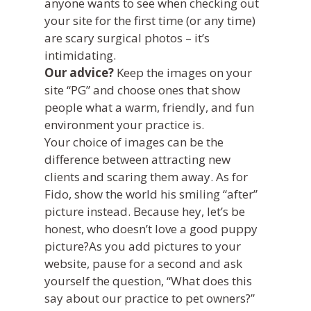
anyone wants to see when checking out
your site for the first time (or any time)
are scary surgical photos – it’s
intimidating.
Our advice?
Keep the images on your
site “PG” and choose ones that show
people what a warm, friendly, and fun
environment your practice is.
Your choice of images can be the
difference between attracting new
clients and scaring them away. As for
Fido, show the world his smiling “after”
picture instead. Because hey, let’s be
honest, who doesn’t love a good puppy
picture?As you add pictures to your
website, pause for a second and ask
yourself the question, “What does this
say about our practice to pet owners?”