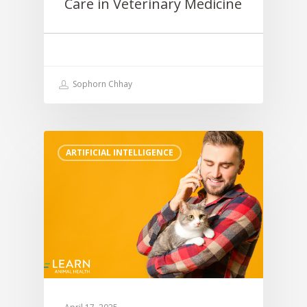
Care in Veterinary Medicine
Sophorn Chhay
ARTIFICIAL INTELLIGENCE