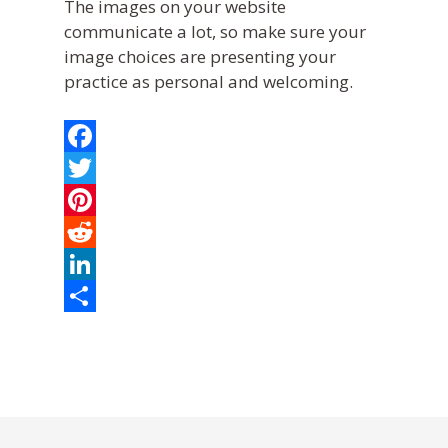
The images on your website
communicate a lot, so make sure your
image choices are presenting your
practice as personal and welcoming.
Facebook
Twitter
Pinterest
Reddit
LinkedIn
What We Do
Share
Practice Solutions
Who We Are
WebDVM –
Website
Industry Solutions
Our Partners
Blog
ClientEd –
Custom Marketing 
Client Ed
In the Community
News
+ Multi-Media Story