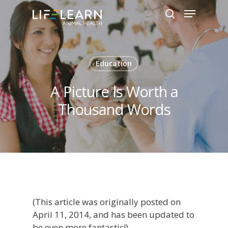
Hit enter to search or ESC to close
Education
A Picture Is Worth a
Thousand Words
(
This article was originally posted on
April 11, 2014, and has been updated to
be even more fantastic!)