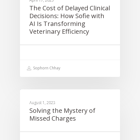
April 17, 2025
The Cost of Delayed Clinical
Decisions: How Sofie with
AI Is Transforming
Veterinary Efficiency
Sophorn Chhay
EDUCATION
August 1, 2023
Solving the Mystery of
Missed Charges