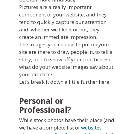
Pictures are a really important
component of your website, and they
tend to quickly capture our attention
and, whether we like it or not, they
create an immediate impression.
The images you choose to put on your
site are there to draw people in, to tell a
story, and to show off your practice. So
what do your website images say about
your practice?
Let’s break it down a little further here:
Personal or
Professional?
While stock photos have their place (and
we have a complete list of
websites