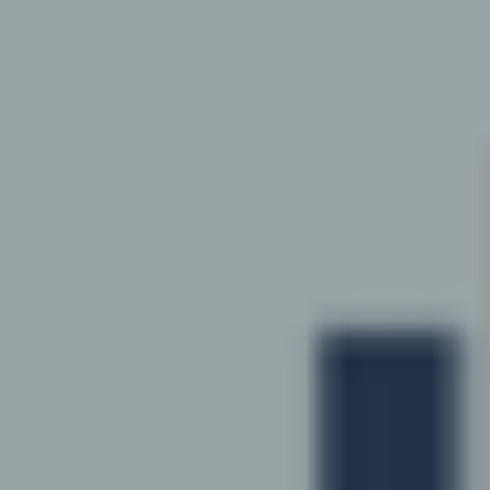
Hit enter to search or ESC to close