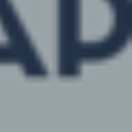
News
Media Storytelling
Sofie –
AI Decision Support
Awards
Request A Consultation
Continuing Education, Training 
ALLYDVM –
Communication
Careers
Development
Reviews
Event Management
Pet Insurance Info
Social Media Management
Pay Per Click
Facebook Ads for Vets
Veterinary SEO
Local Services Ads for Veterinar
Live! Dashboard
Online Bill Pay