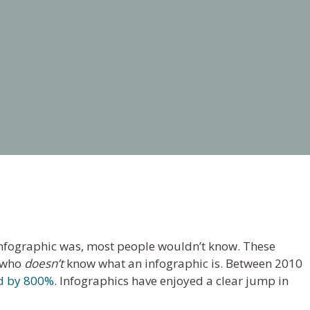
nfographic was, most people wouldn’t know. These
e who
doesn’t
know what an infographic is. Between 2010
d by 800%
. Infographics have enjoyed a clear jump in