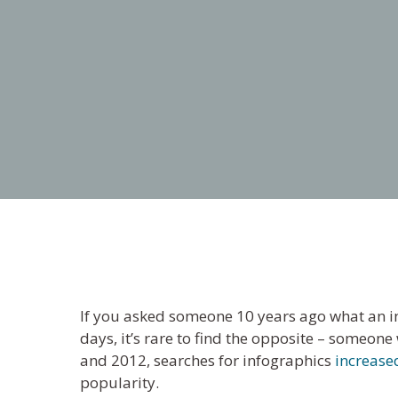
If you asked someone 10 years ago what an i
days, it’s rare to find the opposite – someon
and 2012, searches for infographics
increase
popularity.