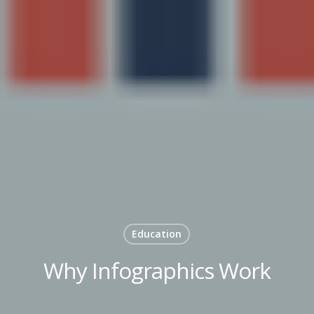
Education
Why Infographics Work