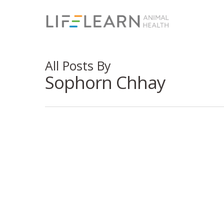
All Posts By
Sophorn Chhay