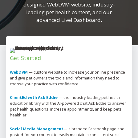
designed WebDVM website, industry-
leading pet health content, and our
advanced Live! Dashboard.
Get Started
WebDVM
 — 
custom website to increase your online presence 
and give pet owners the tools and information they need to 
choose your practice with confidence.
ClientEd with Ask Eddie
 — 
the industry-leading pet health 
education library with the AI-powered chat Ask Eddie to answer 
pet health questions, increase appointments, and keep pets 
healthier.
Social Media Management
— 
a branded Facebook page and 
posted-for-you content to easily 
maintain
 a consistent social 