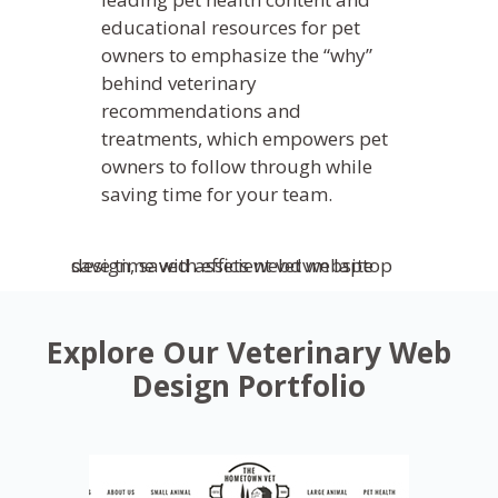
educational resources for pet
owners to emphasize the “why”
behind veterinary
recommendations and
treatments, which empowers pet
owners to follow through while
saving time for your team.
Explore Our Veterinary Web
Design Portfolio