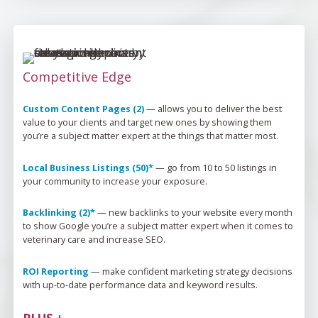
Competitive Edge
Custom Content Pages (2)
 — 
allows you to deliver the best 
value to your clients and target new ones by showing them 
you’re
 a subject matter expert at the things that matter most.
Local Business Listings (50)*
 — 
go from 
10 to 50
 listings in 
your community to increase your exposure.
Backlinking (2)*
 — 
new backlinks to your website every month 
to show Google 
you’re
 a subject matter expert when it comes to 
veterinary care and increase SEO.
ROI Reporting
 — 
make confident marketing strategy decisions 
with up-to-date performance data and keyword results.