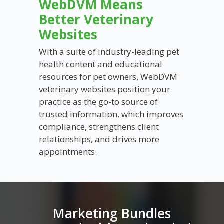
WebDVM Means
Better Veterinary
Websites
With a suite of industry-leading pet
health content and educational
resources for pet owners,
WebDVM
veterinary websites position your
practice as the go-to source of
trusted information, which improves
compliance, strengthens client
relationships, and drives more
appointments.
Marketing Bundles