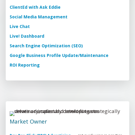
ClientEd with Ask Eddie
Social Media Management
Live Chat
Live! Dashboard
Search Engine Optimization (SEO)
Google Business Profile Update/Maintenance
ROI Reporting
Market Owner