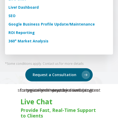
Training & Develo
Reviews
Live! Dashboard
Event Management
SEO
Pet Insurance Info
Google Business Profile Update/Maintenance
Social Media Mana
ROI Reporting
Pay Per Click
360° Market Analysis
Facebook Ads for V
Veterinary SEO
*Some conditions apply. Contact us for more details
Local Services Ads f
Veterinarians
Request a Consultation
Live! Dashboard
Online Bill Pay
Live Chat
Provide Fast, Real-Time Support
to Clients