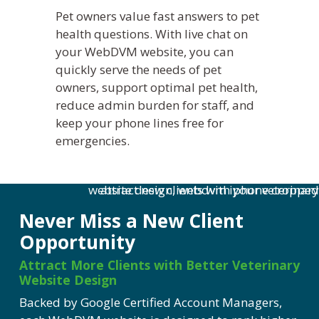
Pet owners value fast answers to pet
health questions. With live chat on
your
WebDVM
website, you can
quickly serve the needs of pet
owners, support
optimal
pet health,
reduce admin burden for staff, and
keep your phone lines free for
emergencies.
Never Miss a New Client
Opportunity
Attract More Clients with Better Veterinary
Website Design
Backed by Google Certified Account Managers,