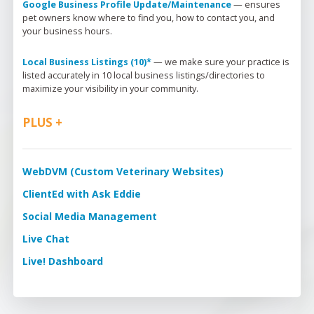
Google Business Profile Update/Maintenance
 — 
ensures 
pet owners know where to find you, how to contact you, and 
your business hours.
Local Business Listings (10)*
 — 
we make sure your practice is 
listed accurately in 10 local business listings/directories to 
maximize your visibility in your community.
PLUS +
WebDVM (Custom Veterinary Websites)
ClientEd with Ask Eddie
Social Media Management
Live Chat
Live! Dashboard