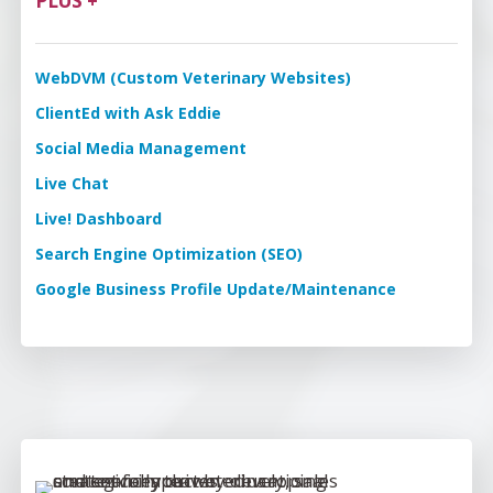
PLUS +
WebDVM (Custom Veterinary Websites)
ClientEd with Ask Eddie
Social Media Management
Live Chat
Live! Dashboard
Search Engine Optimization (SEO)
Google Business Profile Update/Maintenance