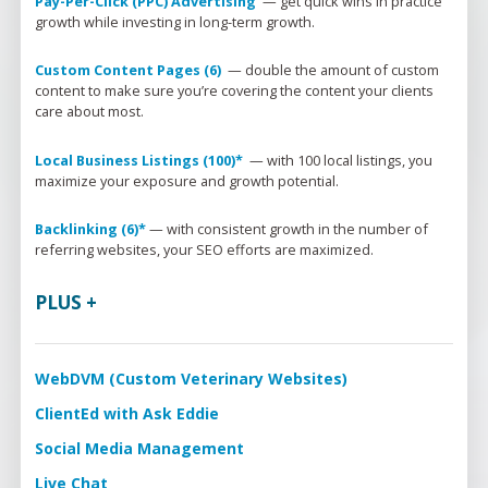
Pay-Per-Click (PPC) Advertising 
 — 
get quick wins in practice 
growth while investing in long-term growth.
Custom Content Pages (6) 
 — 
double the amount of custom 
content to make sure 
you’re
 covering the content your clients 
care about most.
Local Business Listings (100)* 
 — 
with 100 local listings, you 
maximize your exposure and growth potential.
Backlinking (6)*
 — 
with consistent growth in the number of 
referring websites, your SEO efforts are maximized.
What We Do
PLUS +
Practice Solutions
Who We Are
WebDVM –
Website
Industry Solutions
Our Partners
Blog
WebDVM (Custom Veterinary Websites)
ClientEd –
Custom Marketing 
Client Edu
In the Community
News
ClientEd with Ask Eddie
+ Multi-Media Story
Sofie –
AI Decision S
Awards
Request A Consultation
Social Media Management
Continuing Educati
ALLYDVM –
Commun
Careers
Live Chat