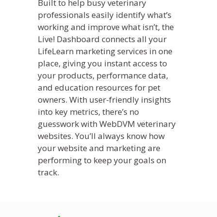
Built to help busy veterinary
professionals easily identify what’s
working and improve what isn’t, the
Live! Dashboard connects all your
LifeLearn marketing services in one
place, giving you instant access to
your products, performance data,
and education resources for pet
owners. With user-friendly insights
into key metrics, there’s no
guesswork with WebDVM veterinary
websites. You’ll always know how
your website and marketing are
performing to keep your goals on
track.