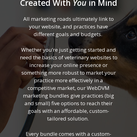
Created With
You
in Mind
All marketing roads ultimately link to
your website, and practices have
different goals and budgets.
Whether you’re just getting started and
need the basics of veterinary websites to
increase your online presence or
something more robust to market your
practice more effectively in a
competitive market, our WebDVM
marketing bundles give practices (big
and small) five options to reach their
goals with an affordable, custom-
tailored solution.
Every bundle comes with a custom-