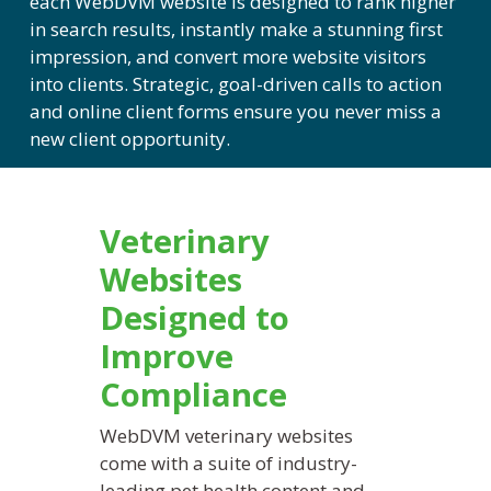
each
WebDVM
website is designed to rank higher
in search results, instantly make a stunning first
impression, and convert more website visitors
into clients. Strategic, goal-driven calls to action
and online client forms ensure you never miss a
new client opportunity.
Veterinary
Websites
Designed to
Improve
Compliance
WebDVM
veterinary websites
come with a suite of industry-
leading pet health content and