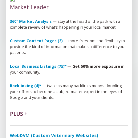
Market Leader
360° Market Analysis
 — 
stay at the head of the pack 
with
 a 
complete review of 
what’s
 happening in your local market.
Custom Content Pages (3)
 — 
more freedom and flexibility to 
provide the kind of information that makes a difference to your 
patients.
Local Business Listings (75)*
 — 
Get 50% more exposure
 in 
your community.
Backlinking (4)*
 — 
twice as many backlinks means doubling 
your efforts to become a subject matter expert in the eyes of 
Google and your clients.
PLUS +
WebDVM (Custom Veterinary Websites)