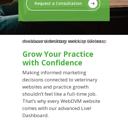
Request a Consultation
Grow Your Practice
with Confidence
Making informed marketing
decisions connected to veterinary
websites and practice growth
shouldn’t feel like a full-time job.
That’s why every WebDVM website
comes with our advanced Live!
Dashboard.