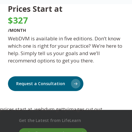
Prices Start at
$327
/MONTH
WebDVM
is available in five editions.
Don’t
know
which one is right for your practice?
We’re
here to
help. Simply tell us your goals and
we’ll
recommend options to get you there.
Request a Consultation
Get the Latest from LifeLearn