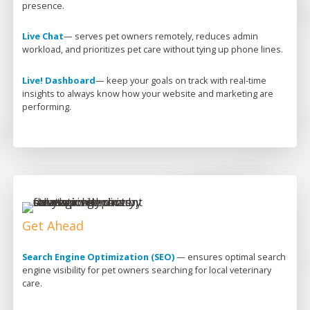
presence.
Live Chat
— 
serves pet owners remotely, reduces admin 
workload, and prioritizes pet care without tying up phone lines.
Live! Dashboard
— 
keep your goals on track with real-time 
insights to always know how your website and marketing are 
performing.
Get Ahead
Search Engine Optimization (SEO)
 — 
ensures 
optimal
 search 
engine visibility for pet owners searching for local veterinary 
care.