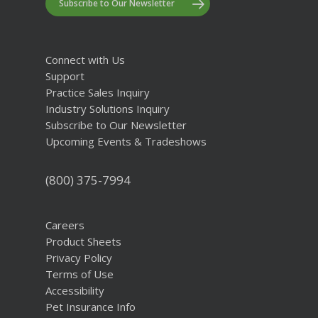
Subscribe to Our Newsletter
Connect with Us
Support
Practice Sales Inquiry
Industry Solutions Inquiry
Subscribe to Our Newsletter
Upcoming Events & Tradeshows
(800) 375-7994
Careers
Product Sheets
Privacy Policy
Terms of Use
Accessibility
Pet Insurance Info